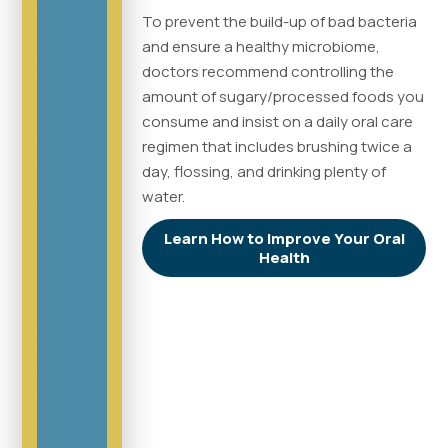
To prevent the build-up of bad bacteria
and ensure a healthy microbiome,
doctors recommend controlling the
amount of sugary/processed foods you
consume and insist on a daily oral care
regimen that includes brushing twice a
day, flossing, and drinking plenty of
water.
Learn How to Improve Your Oral
Health