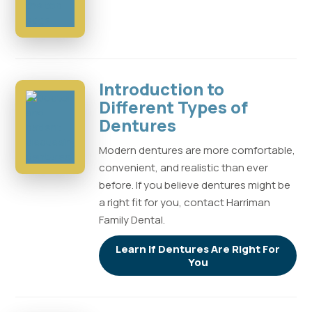
Introduction to
Different Types of
Dentures
Modern dentures are more comfortable,
convenient, and realistic than ever
before. If you believe dentures might be
a right fit for you, contact Harriman
Family Dental.
Learn If Dentures Are Right For
You