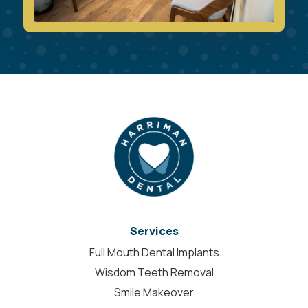
Services
Full Mouth Dental Implants
Wisdom Teeth Removal
Smile Makeover