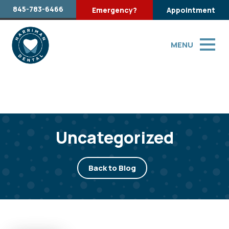
845-783-6466
Emergency?
Appointment
MENU
Uncategorized
Back to Blog