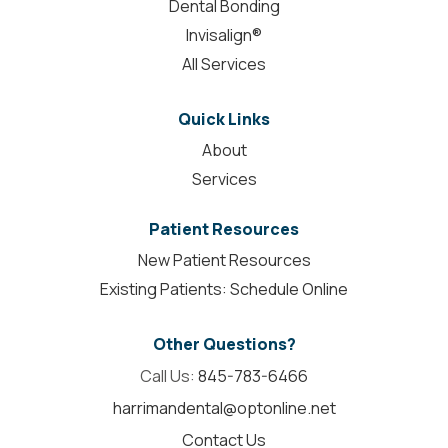
Dental Bonding
Invisalign®
All Services
Quick Links
About
Services
Patient Resources
New Patient Resources
Existing Patients: Schedule Online
Other Questions?
Call Us:
845-783-6466
harrimandental@optonline.net
Contact Us