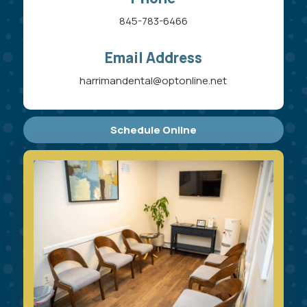
845-783-6466
Email Address
harrimandental@optonline.net
Schedule Online