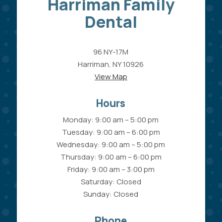
Harriman Family
Dental
96 NY-17M
Harriman, NY 10926
View Map
Hours
Monday: 9:00 am – 5:00 pm
Tuesday: 9:00 am – 6:00 pm
Wednesday: 9:00 am – 5:00 pm
Thursday: 9:00 am – 6:00 pm
Friday: 9:00 am – 3:00 pm
Saturday: Closed
Sunday: Closed
Phone