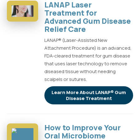
LANAP Laser
Treatment for
Advanced Gum Disease
Relief Care
LANAP® (Laser-Assisted New
Attachment Procedure) is an advanced,
FDA-cleared treatment for gum disease
that uses laser technology to remove
diseased tissue without needing
scalpels or sutures.
Learn More About LANAP® Gum
Disease Treatment
How to Improve Your
Oral Microbiome