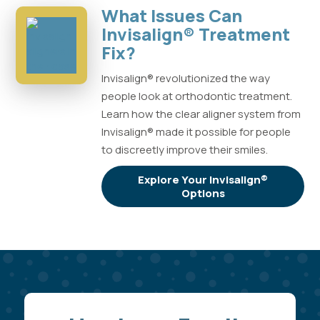
What Issues Can
Invisalign® Treatment
Fix?
Invisalign® revolutionized the way
people look at orthodontic treatment.
Learn how the clear aligner system from
Invisalign® made it possible for people
to discreetly improve their smiles.
Explore Your Invisalign®
Options